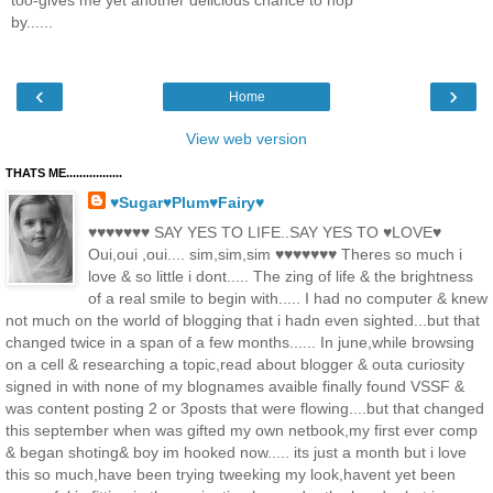
too-gives me yet another delicious chance to hop
by......
‹
›
Home
View web version
THATS ME.................
♥Sugar♥Plum♥Fairy♥
♥♥♥♥♥♥♥ SAY YES TO LIFE..SAY YES TO ♥LOVE♥
Oui,oui ,oui.... sim,sim,sim ♥♥♥♥♥♥♥ Theres so much i
love & so little i dont..... The zing of life & the brightness
of a real smile to begin with..... I had no computer & knew
not much on the world of blogging that i hadn even sighted...but that
changed twice in a span of a few months...... In june,while browsing
on a cell & researching a topic,read about blogger & outa curiosity
signed in with none of my blognames avaible finally found VSSF &
was content posting 2 or 3posts that were flowing....but that changed
this september when was gifted my own netbook,my first ever comp
& began shoting& boy im hooked now..... its just a month but i love
this so much,have been trying tweeking my look,havent yet been