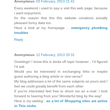
Anonymous
03 February, 2013 21:41
Every weekend i used to pay a visit this web page, because
i want enjoyment,
for the reason that this this website conations actually
pleasant funny data too.
Have a look at my homepage
...
emergency plumbing
troubles
Reply
Anonymous
12 February, 2013 20:31
Greetings! I know this is kinda off topic however , I'd figured
I'd ask.
Would you be interested in exchanging links or maybe
guest authoring a blog article or vice-versa?
My blog addresses a lot of the same subjects as yours and I
feel we could greatly benefit from each other.
If you're interested feel free to shoot me an e-mail. I look
forward to hearing from you! Wonderful blog by the way!
Here is my weblog
;
as a lot of Shopping sites are active
in This niche