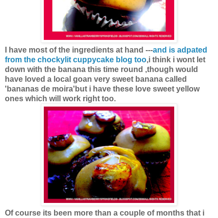
I have most of the ingredients at hand ---
and is adpated
from the chockylit cuppycake blog too
,i think i wont let
down with the banana this time round ,though would
have loved a local goan very sweet banana called
'bananas de moira'but i have these love sweet yellow
ones which will work right too.
Of course its been more than a couple of months that i