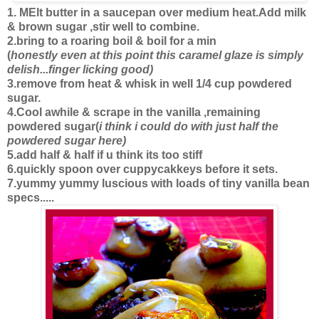
1. MElt butter in a saucepan over medium heat.Add milk
& brown sugar ,stir well to combine.
2.bring to a roaring boil & boil for a min
(
honestly even at this point this caramel glaze is simply
delish...finger licking good)
3.remove from heat & whisk in well 1/4 cup powdered
sugar.
4.Cool awhile & scrape in the vanilla ,remaining
powdered sugar(
i think i could do with just half the
powdered sugar here)
5.add half & half if u think its too stiff
6.quickly spoon over cuppycakkeys before it sets.
7.yummy yummy luscious with loads of tiny vanilla bean
specs.....