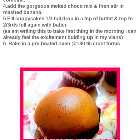
4.add the gorgeous melted choco mix & then stir in
mashed banana.
5.Fill cuppycakes 1/3 full,drop in a tsp of buttet & top to
2/3rds full again with batter.
(as am writing this to bake first thing in the morning i can
already feel the excitement buiding up in my viens)
6. Bake in a pre-heated oven @180 till crust forms.