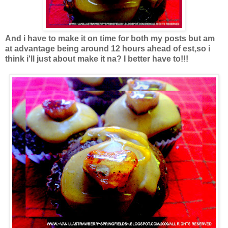
And i have to make it on time for both my posts but am
at advantage being around 12 hours ahead of est,so i
think i'll just about make it na? I better have to!!!