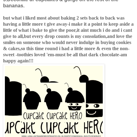
bananas.
but what i liked most about baking 2 sets back to back was
having a little more t give away-i make it a point to keep aside a
little of what i bake to give the poor,it aint much i do and i cant
give to all,but every drop counts is my consolation,and love the
smiles on someone who would never indulge in buying cookies
& cakes,so this time round i had a little more & even the non-
sweet -toothies loved 'em-must be all that dark chocolate-am
happy again!!!