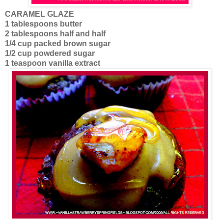
CARAMEL GLAZE
1 tablespoons butter
2 tablespoons half and half
1/4 cup packed brown sugar
1/2 cup powdered sugar
1 teaspoon vanilla extract