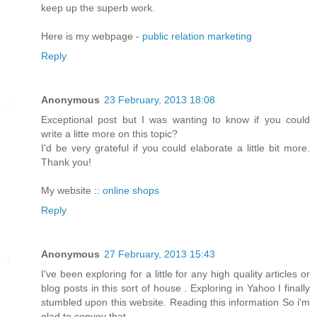
keep up the superb work.
Here is my webpage -
public relation marketing
Reply
Anonymous
23 February, 2013 18:08
Exceptional post but I was wanting to know if you could
write a litte more on this topic?
I'd be very grateful if you could elaborate a little bit more.
Thank you!
My website ::
online shops
Reply
Anonymous
27 February, 2013 15:43
I've been exploring for a little for any high quality articles or
blog posts in this sort of house . Exploring in Yahoo I finally
stumbled upon this website. Reading this information So i'm
glad to convey that