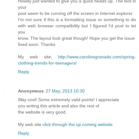
Howdy just wanted to give you a quick heads up. The text in
your
post seem to be running off the screen in Internet explorer.
I'm not sure if this is a formatting issue or something to do
with web browser compatibility but I figured I'd post to let
you
know. The layout look great though! Hope you get the issue
fixed soon. Thanks
My web site;
http://www.carolinegranado.com/spring-
clothing-trends-for-teenagers/
Reply
Anonymous
27 May, 2013 10:30
Way cool! Some extremely valid points! I appreciate
you writing this article and also the rest of
the website is very good.
My web site
click through the up coming website
Reply