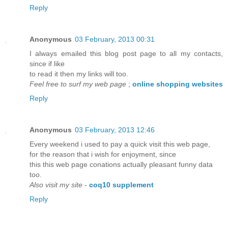
Reply
Anonymous
03 February, 2013 00:31
I always emailed this blog post page to all my contacts,
since if like
to read it then my links will too.
Feel free to surf my web page
;
online shopping websites
Reply
Anonymous
03 February, 2013 12:46
Every weekend i used to pay a quick visit this web page,
for the reason that i wish for enjoyment, since
this this web page conations actually pleasant funny data
too.
Also visit my site
-
coq10 supplement
Reply