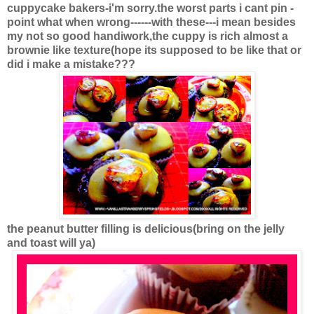
cuppycake bakers-i'm sorry.the worst parts i cant pin -
point what when wrong------with these---i mean besides
my not so good handiwork,the cuppy is rich almost a
brownie like texture(hope its supposed to be like that or
did i make a mistake???
the peanut butter filling is delicious(bring on the jelly
and toast will ya)