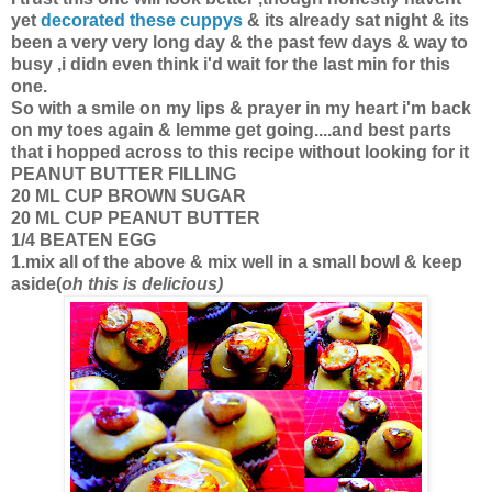
yet
decorated these cuppys
& its already sat night & its
been a very very long day & the past few days & way to
busy ,i didn even think i'd wait for the last min for this
one.
So with a smile on my lips & prayer in my heart i'm back
on my toes again & lemme get going....and best parts
that i hopped across to this recipe without looking for it
PEANUT BUTTER FILLING
20 ML CUP BROWN SUGAR
20 ML CUP PEANUT BUTTER
1/4 BEATEN EGG
1.mix all of the above & mix well in a small bowl & keep
aside(
oh this is delicious)