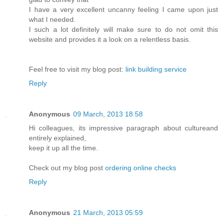
I have a very excellent uncanny feeling I came upon just
what I needed.
I such a lot definitely will make sure to do not omit this
website and provides it a look on a relentless basis.
Feel free to visit my blog post:
link building service
Reply
Anonymous
09 March, 2013 18:58
Hi colleagues, its impressive paragraph about cultureand
entirely explained,
keep it up all the time.
Check out my blog post
ordering online checks
Reply
Anonymous
21 March, 2013 05:59