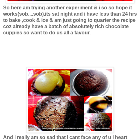
So here am trying another experiment & i so so hope it
works(sob....sob),its sat night and i have less than 24 hrs
to bake ,cook & ice & am just going to quarter the recipe
coz already have a batch of absolutely rich chocolate
cuppies so want to do us all a favour.
And i really am so sad that i cant face any of u i heart