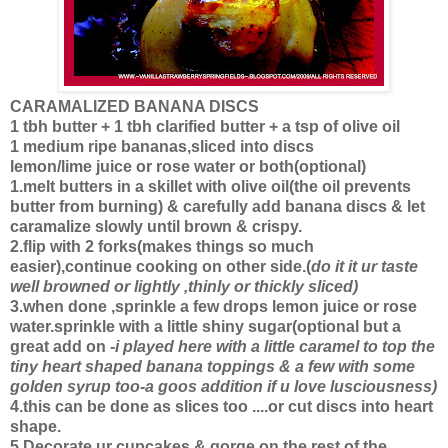
CARAMALIZED BANANA DISCS
1 tbh butter + 1 tbh clarified butter + a tsp of olive oil
1 medium ripe bananas,sliced into discs
lemon/lime juice or rose water or both(optional)
1.melt butters in a skillet with olive oil(the oil prevents
butter from burning) & carefully add banana discs & let
caramalize slowly until brown & crispy.
2.flip with 2 forks(makes things so much
easier),continue cooking on other side.(
do it it ur taste
well browned or lightly ,thinly or thickly sliced)
3.when done ,sprinkle a few drops lemon juice or rose
water.sprinkle with a little shiny sugar(optional but a
great add on
-i played here with a little caramel to top the
tiny heart shaped banana toppings & a few with some
golden syrup too-a goos addition if u love lusciousness)
4.this can be done as slices too ....or cut discs into heart
shape.
5.Decorate ur cupcakes & gorge on the rest of the