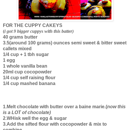
FOR THE CUPPY CAKEYS
(
i got 9 bigger cuppys with this batter)
40 grams butter
3.5(around 100 grams) ounces semi sweet & bitter sweet
callets mixed
1/4 cup + 1 tbh sugar
1 egg
1 whole vanilla bean
20ml cup cocopowder
1/4 cup self raising flour
1/4 cup mashed banana
1.Melt chocolate with butter over a baine marie.(
now this
is a LOT of chocolate)
2.WHisk well the egg & sugar
3.Add the sifted flour with cocopowder & mix to
combine.