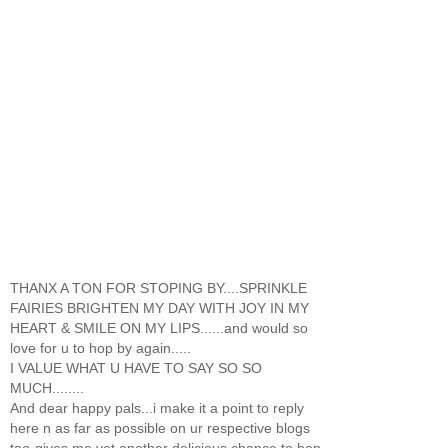
THANX A TON FOR STOPING BY....SPRINKLE
FAIRIES BRIGHTEN MY DAY WITH JOY IN MY
HEART & SMILE ON MY LIPS......and would so
love for u to hop by again.....
I VALUE WHAT U HAVE TO SAY SO SO
MUCH........
And dear happy pals...i make it a point to reply
here n as far as possible on ur respective blogs