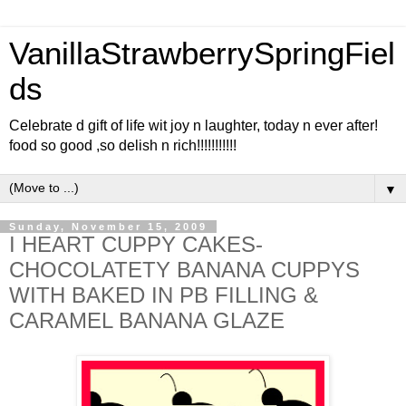
VanillaStrawberrySpringFiel
ds
Celebrate d gift of life wit joy n laughter, today n ever after!
food so good ,so delish n rich!!!!!!!!!!!
▼
Sunday, November 15, 2009
I HEART CUPPY CAKES-
CHOCOLATETY BANANA CUPPYS
WITH BAKED IN PB FILLING &
CARAMEL BANANA GLAZE