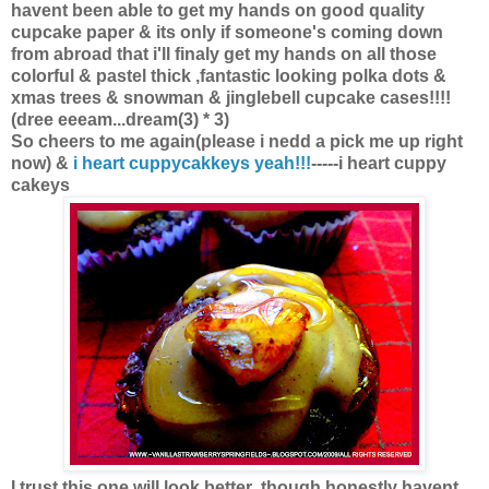
havent been able to get my hands on good quality
cupcake paper & its only if someone's coming down
from abroad that i'll finaly get my hands on all those
colorful & pastel thick ,fantastic looking polka dots &
xmas trees & snowman & jinglebell cupcake cases!!!!
(dree eeeam...dream(3) * 3)
So cheers to me again(please i nedd a pick me up right
now) &
i heart cuppycakkeys yeah!!!
-----i heart cuppy
cakeys
I trust this one will look better ,though honestly havent