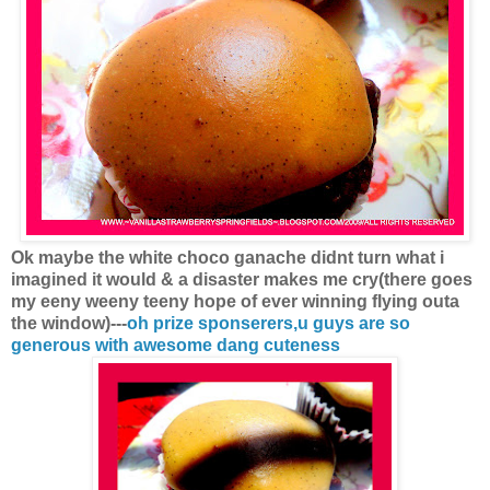
Ok maybe the white choco ganache didnt turn what i
imagined it would & a disaster makes me cry(there goes
my eeny weeny teeny hope of ever winning flying outa
the window)---
oh prize sponserers,u guys are so
generous with awesome dang cuteness