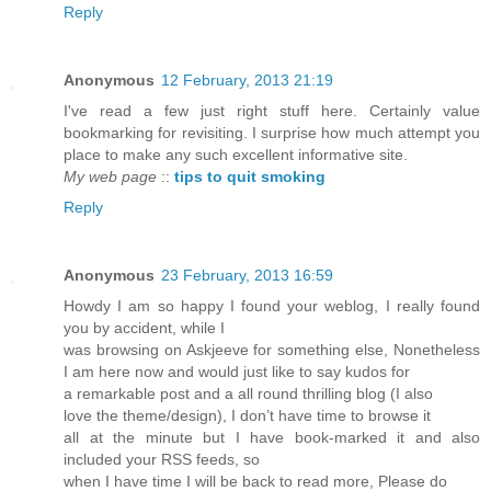
Reply
Anonymous
12 February, 2013 21:19
I've read a few just right stuff here. Certainly value
bookmarking for revisiting. I surprise how much attempt you
place to make any such excellent informative site.
My web page
::
tips to quit smoking
Reply
Anonymous
23 February, 2013 16:59
Howdy I am so happy I found your weblog, I really found
you by accident, while I
was browsing on Askjeeve for something else, Nonetheless
I am here now and would just like to say kudos for
a remarkable post and a all round thrilling blog (I also
love the theme/design), I don’t have time to browse it
all at the minute but I have book-marked it and also
included your RSS feeds, so
when I have time I will be back to read more, Please do