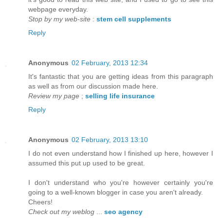
webpage everyday.
Stop by my web-site
:
stem cell supplements
Reply
Anonymous
02 February, 2013 12:34
It's fantastic that you are getting ideas from this paragraph
as well as from our discussion made here.
Review my page
;
selling life insurance
Reply
Anonymous
02 February, 2013 13:10
I do not even understand how I finished up here, however I
assumed this put up used to be great.
I don't understand who you're however certainly you're
going to a well-known blogger in case you aren't already.
Cheers!
Check out my weblog
...
seo agency