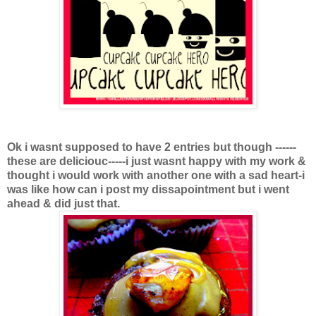
Ok i wasnt supposed to have 2 entries but though ------
these are deliciouc-----i just wasnt happy with my work &
thought i would work with another one with a sad heart-i
was like how can i post my dissapointment but i went
ahead & did just that.