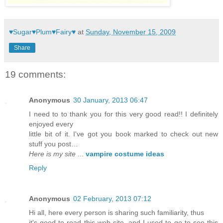
♥Sugar♥Plum♥Fairy♥
at
Sunday, November 15, 2009
Share
19 comments:
Anonymous
30 January, 2013 06:47
I need to to thank you for this very good read!! I definitely
enjoyed every
little bit of it. I've got you book marked to check out new
stuff you post…
Here is my site
...
vampire costume ideas
Reply
Anonymous
02 February, 2013 07:12
Hi all, here every person is sharing such familiarity, thus
it's good to read this web site, and I used to go to see this