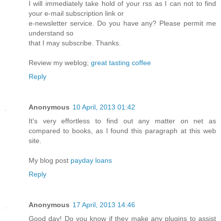
I will immediately take hold of your rss as I can not to find
your e-mail subscription link or
e-newsletter service. Do you have any? Please permit me
understand so
that I may subscribe. Thanks.
Review my weblog;
great tasting coffee
Reply
Anonymous
10 April, 2013 01:42
Ӏt's very effortless to find out any matter on net as
compared to books, as I found this paragraph at this web
site.
My blog post
payday loans
Reply
Anonymous
17 April, 2013 14:46
Gοod dаy! Do you know if thеу mаke anу plugins to аssist